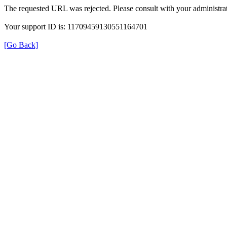
The requested URL was rejected. Please consult with your administrat
Your support ID is: 11709459130551164701
[Go Back]