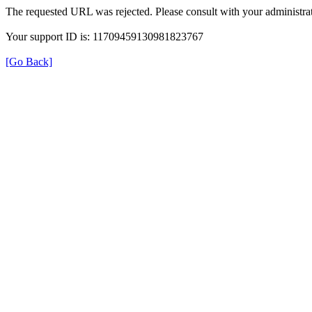
The requested URL was rejected. Please consult with your administrat
Your support ID is: 11709459130981823767
[Go Back]